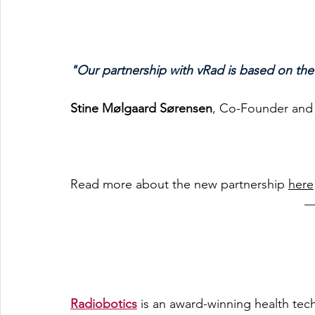
"Our partnership with vRad is based on th
Stine Mølgaard Sørensen
, Co-Founder and
Read more about the new partnership 
here
Radiobotics
is an award-winning health tec