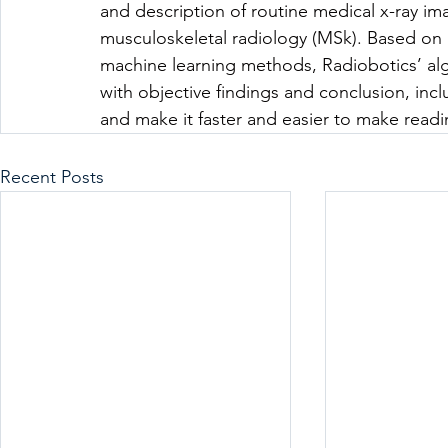
and description of routine medical x-ray ima
musculoskeletal radiology (MSk). Based on 
machine learning methods, Radiobotics’ alg
with objective findings and conclusion, incl
and make it faster and easier to make readi
Recent Posts