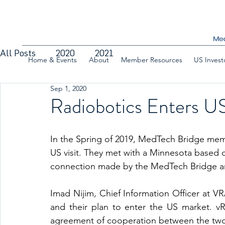
All Posts
2020
2021
Home & Events
About
Member Resources
US Invest
Sep 1, 2020
Radiobotics Enters US
In the Spring of 2019, MedTech Bridge me
US visit. They met with a Minnesota based
connection made by the MedTech Bridge a
Imad Nijim, Chief Information Officer at VR
and their plan to enter the US market. vR
agreement of cooperation between the two