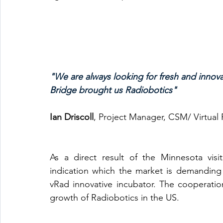
"We are always looking for fresh and innov
Bridge brought us Radiobotics"
Ian Driscoll
, Project Manager, CSM/ Virtual
As a direct result of the Minnesota vis
indication which the market is demanding 
vRad innovative incubator. The cooperatio
growth of Radiobotics in the US. 