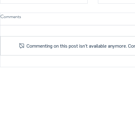
Comments
Commenting on this post isn't available anymore. Con
What is the future of Health
MTB member M
Tech?
FDA classific