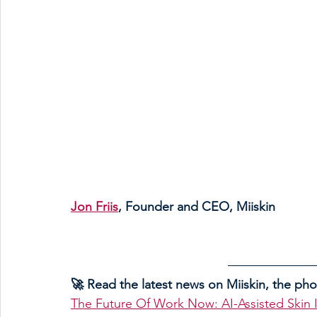
Jon Friis
, Founder and CEO, Miiskin 
🚀 Read the latest news on Miiskin, the ph
The Future Of Work Now: AI-Assisted Skin