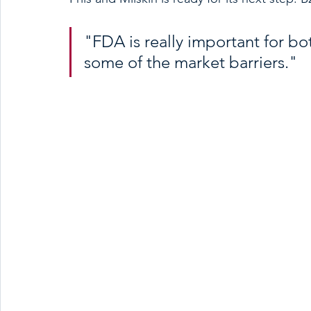
"FDA is really important for bo
some of the market barriers."