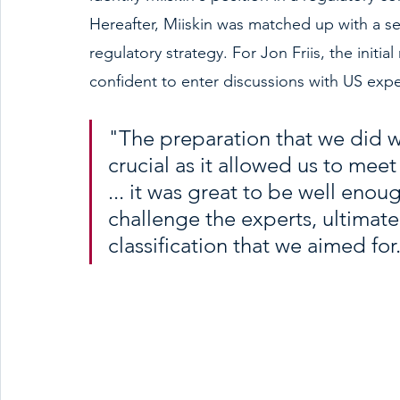
Hereafter, Miiskin was matched up with a ser
regulatory strategy. For Jon Friis, the initi
confident to enter discussions with US expe
"The preparation that we did 
crucial as it allowed us to meet
... it was great to be well eno
challenge the experts, ultimate
classification that we aimed for