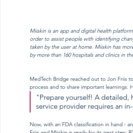
Miiskin is an app and digital health platfor
order to assist people with identifying cha
taken by the user at home. Miiskin has m
by more than 160 hospitals and clinics in th
MedTech Bridge reached out to Jon Friis to
process and to share important learnings.
"Prepare yourself! A detailed, 
service provider requires an i
Now, with an FDA classification in hand - an
Friis and Miiskin is ready for its next step: