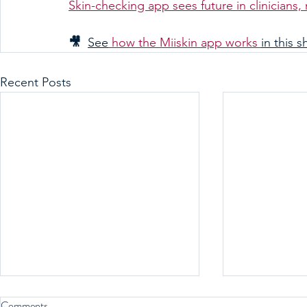
Skin-checking app sees future in clinicians
🎥  
See
 how the Miiskin app works 
in this s
Recent Posts
Comments