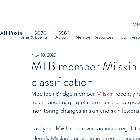
All Posts
2020
2021
Home & Events
About
Member Resources
US Invest
Nov 10, 2020
MTB member Miiskin 
classification
MedTech Bridge member
Miiskin
 recently r
health and imaging platform for the purpose
monitoring changes in skin and skin lesions
Last year, Miiskin received an initial regul
identify Miiskin's position in a regulatory 