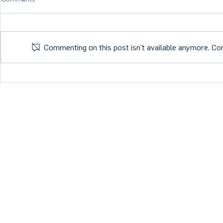
Commenting on this post isn't available anymore. Con
What is the future of Health
Members are D
Tech?
Nordic Start