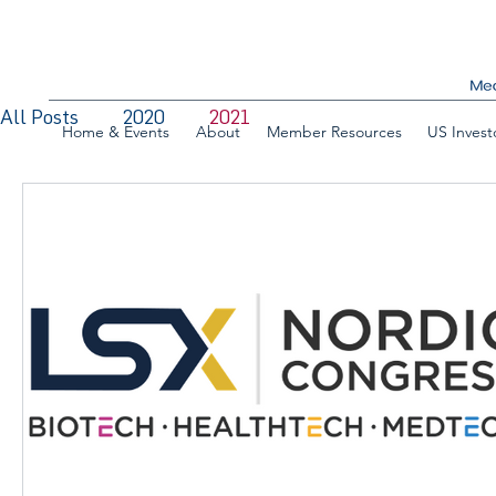
All Posts
2020
2021
Home & Events
About
Member Resources
US Invest