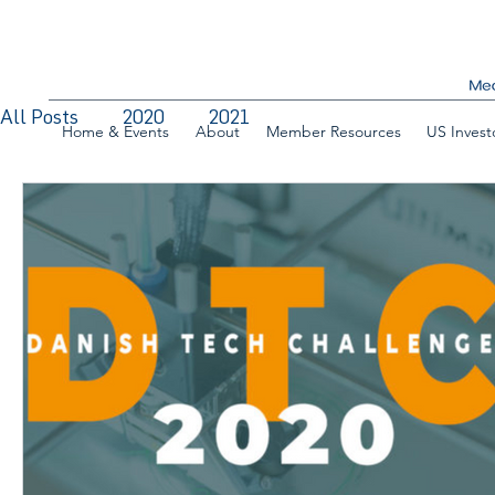
All Posts
2020
2021
Home & Events
About
Member Resources
US Invest